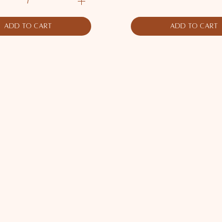
Add to Cart
Add to Cart