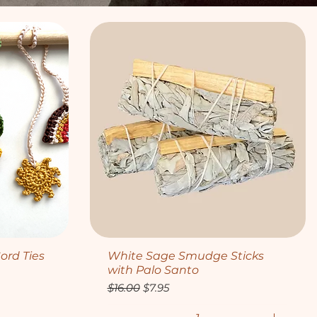
Quick View
ord Ties
White Sage Smudge Sticks
with Palo Santo
Regular Price
Sale Price
$16.00
$7.95