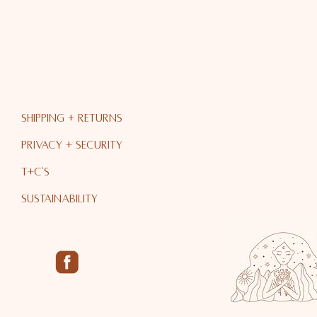
Shipping + RETURNS
PRIVACY + Security
T+C's
Sustainability