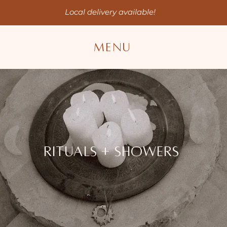
Local delivery available!
MENU
RITUAls + showers