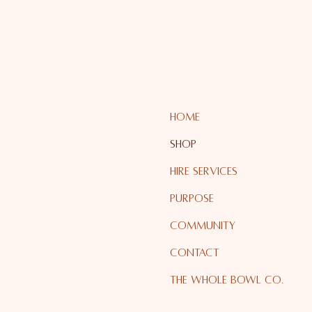
HOME
SHOP
HIRE SERVICES
PURPOSE
COMMUNITY
CONTACT
The Whole Bowl Co.