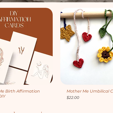
Quick View
Quick View
e Birth Affirmation
Mother Me Umbilical C
DIY
Price
$22.00