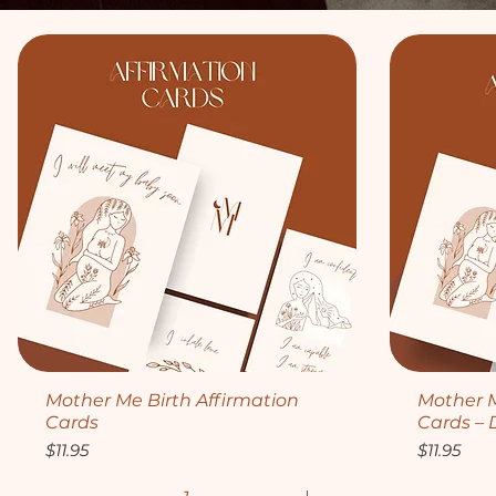
Quick View
Mother Me Birth Affirmation
Mother M
Cards
Cards – 
Price
Price
$11.95
$11.95