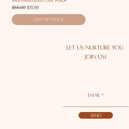
Manifestation Gift Pack
Regular Price
Sale Price
$55.00
$15.95
Out of Stock
Let us nurture you.
Join us!
Email *
Send