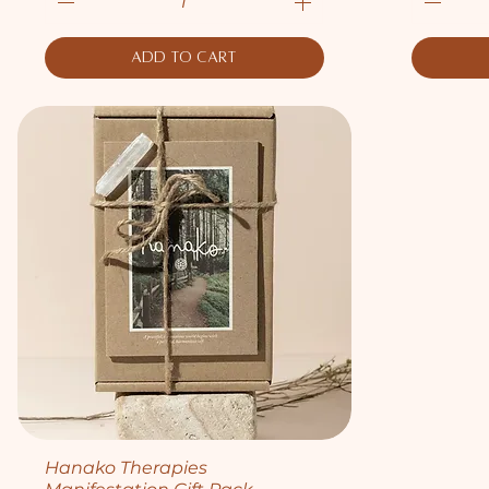
Add to Cart
Quick View
Hanako Therapies