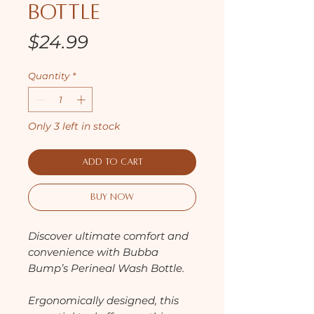
Bottle
Price
$24.99
Quantity
*
Only 3 left in stock
Add to Cart
Buy Now
Discover ultimate comfort and
convenience with Bubba
Bump’s Perineal Wash Bottle.
Ergonomically designed, this