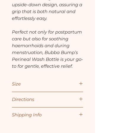
upside-down design, assuring a
grip that is both natural and
effortlessly easy.
Perfect not only for postpartum
care but also for soothing
haemorrhoids and during
menstruation, Bubba Bump’s
Perineal Wash Bottle is your go-
to for gentle, effective relief.
Size
360mls
Directions
1. Fill the bottle with cool or
Shipping Info
lukewarm water. For more
soothing relief, add sitz bath
All orders are typically
salts to the water.
processed within 1-2 business