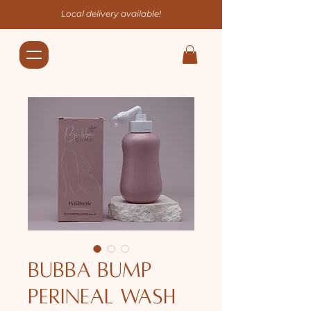
Local delivery available!
Bubba Bump
Perineal Wash