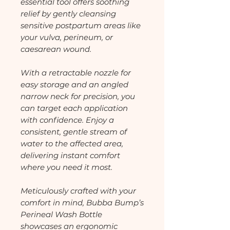
essential tool offers soothing
relief by gently cleansing
sensitive postpartum areas like
your vulva, perineum, or
caesarean wound.
With a retractable nozzle for
easy storage and an angled
narrow neck for precision, you
can target each application
with confidence. Enjoy a
consistent, gentle stream of
water to the affected area,
delivering instant comfort
where you need it most.
Meticulously crafted with your
comfort in mind, Bubba Bump’s
Perineal Wash Bottle
showcases an ergonomic