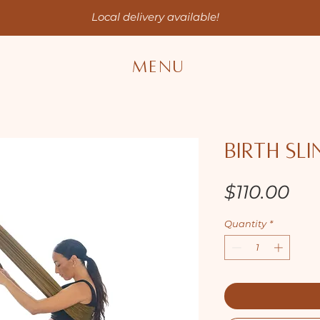
Local delivery available!
MENU
Birth Sli
Pri
$110.00
Quantity
*