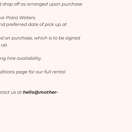
nd drop off as arranged upon purchase
 or Piara Waters.
d preferred date of pick up at
ed on purchase, which is to be signed
 up.
ng hire availability.
itions page for our full rental
ntact us at
hello@mother-