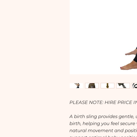
PLEASE NOTE: HIRE PRICE
A birth sling provides gentle
birth, helping you feel secure
natural movement and positi