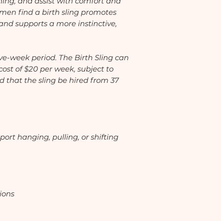
ning, and assist with comfort and
n find a birth sling promotes
 and supports a more instinctive,
ive-week period. The Birth Sling can
cost of $20 per week, subject to
d that the sling be hired from 37
port hanging, pulling, or shifting
ions