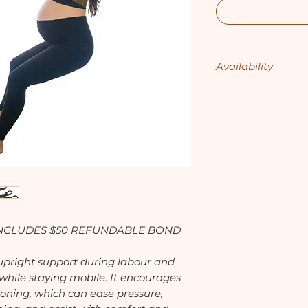
Availability
1st - 31st July - Av
1st - 31st August -
1st - 30th Septemb
1st - 31st October 
1st - 30th Novemb
1st - 31st Decembe
 INCLUDES $50 REFUNDABLE BOND
, upright support during labour and
 while staying mobile. It encourages
oning, which can ease pressure,