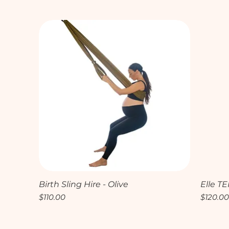
Quick View
Birth Sling Hire - Olive
Elle TE
Price
Price
$110.00
$120.0