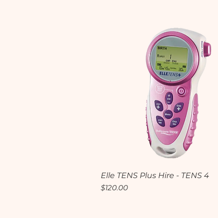
Quick View
Elle TENS Plus Hire - TENS 4
Price
$120.00