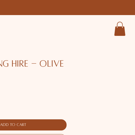
ng Hire - Olive
ce
Add to Cart