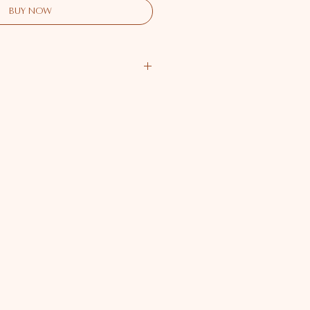
Buy Now
ailable
 Available
er - Available
- Available
er - Available
r - Available