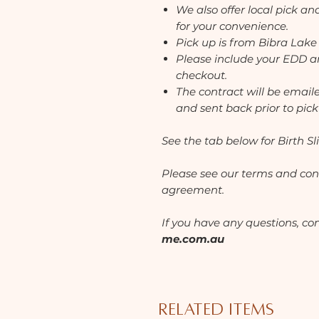
We also offer local pick a
for your convenience.
Pick up is from Bibra Lake
Please include your EDD an
checkout.
The contract will be email
and sent back prior to pick
See the tab below for Birth Sli
Please see our
terms and cond
agreement.
If you have any questions, co
me.com.au
Related Items