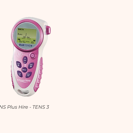
Quick View
NS Plus Hire - TENS 3
0