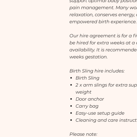
support optimal baby positio
pain management. Many wome
relaxation, conserves energy,
empowered birth experience.
Our hire agreement is for a f
be hired for extra weeks at a 
availability. It is recommende
weeks gestation.
Birth Sling hire includes:
Birth Sling
2 x arm slings for extra sup
weight
Door anchor
Carry bag
Easy-use setup guide
Cleaning and care instruct
Please note: