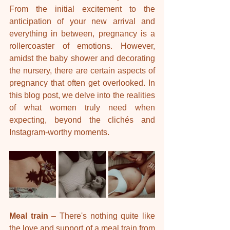
From the initial excitement to the 
anticipation of your new arrival and 
everything in between, pregnancy is a 
rollercoaster of emotions. However, 
amidst the baby shower and decorating 
the nursery, there are certain aspects of 
pregnancy that often get overlooked. In 
this blog post, we delve into the realities 
of what women truly need when 
expecting, beyond the clichés and 
Instagram-worthy moments.
Meal train
 – There's nothing quite like 
the love and support of a meal train from 