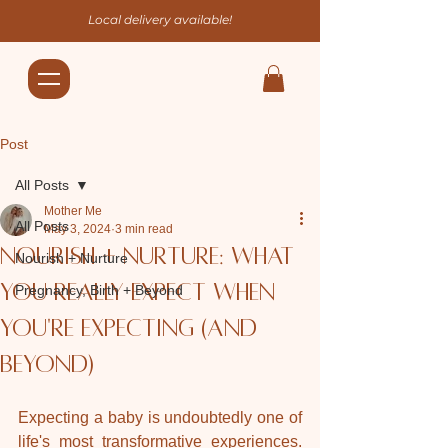
Local delivery available!
Post
All Posts
Mother Me
All Posts
May 3, 2024
3 min read
Nourish + Nurture: What
Nourish + Nurture
you really expect when
Pregnancy, Birth + Beyond
you're expecting (and
beyond)
Expecting a baby is undoubtedly one of 
life's most transformative experiences. 