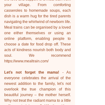
your village. From comforting 
casseroles to homemade soups, each 
dish is a warm hug for the tired parents 
navigating the whirlwind of newborn life. 
Meal trains can be organised by a loved 
one either themselves or using an 
online platform, enabling people to 
choose a date for food drop off. These 
acts of kindness nourish both body and 
soul. We recommend 
https://www.mealtrain.com/
Let’s not forget the mama!
 - As 
everyone celebrates the arrival of the 
newest addition to the family, let's not 
overlook the true champion of this 
beautiful journey – the mother herself. 
Why not treat the radiant mama to a little 