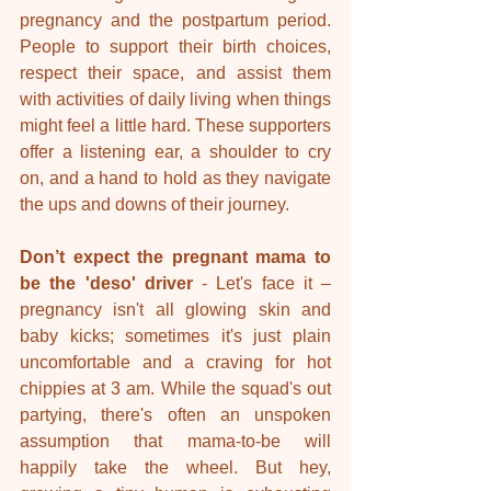
pregnancy and the postpartum period. 
People to support their birth choices, 
respect their space, and assist them 
with activities of daily living when things 
might feel a little hard. These supporters 
offer a listening ear, a shoulder to cry 
on, and a hand to hold as they navigate 
the ups and downs of their journey.
Don’t expect the pregnant mama to 
be the 'deso' driver 
- Let's face it – 
pregnancy isn't all glowing skin and 
baby kicks; sometimes it's just plain 
uncomfortable and a craving for hot 
chippies at 3 am. While the squad's out 
partying, there's often an unspoken 
assumption that mama-to-be will 
happily take the wheel. But hey, 