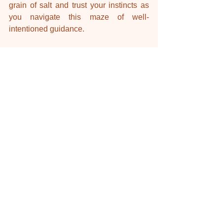
grain of salt and trust your instincts as 
you navigate this maze of well-
intentioned guidance.
Nourish + Nurture