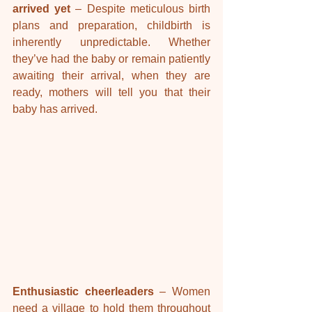
arrived yet 
– Despite meticulous birth 
plans and preparation, childbirth is 
inherently unpredictable. Whether 
they’ve had the baby or remain patiently 
awaiting their arrival, when they are 
ready, mothers will tell you that their 
baby has arrived.
Enthusiastic cheerleaders
 – Women 
need a village to hold them throughout 