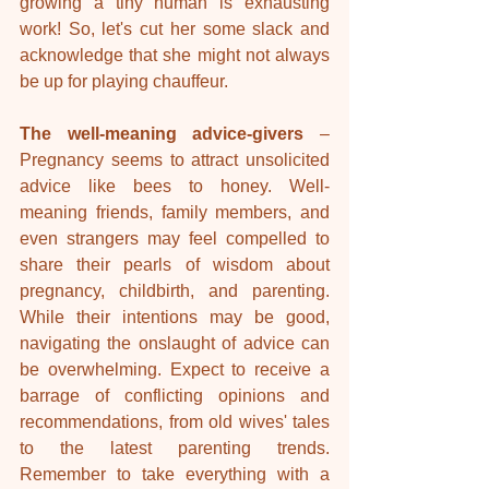
growing a tiny human is exhausting 
work! So, let's cut her some slack and 
acknowledge that she might not always 
be up for playing chauffeur.
The well-meaning advice-givers
 – 
Pregnancy seems to attract unsolicited 
advice like bees to honey. Well-
meaning friends, family members, and 
even strangers may feel compelled to 
share their pearls of wisdom about 
pregnancy, childbirth, and parenting. 
While their intentions may be good, 
navigating the onslaught of advice can 
be overwhelming. Expect to receive a 
barrage of conflicting opinions and 
recommendations, from old wives' tales 
to the latest parenting trends. 
Remember to take everything with a 