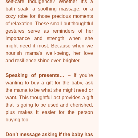
self-care indulgence? Whether it’s a 
bath soak, a soothing massage, or a 
cozy robe for those precious moments 
of relaxation. These small but thoughtful 
gestures serve as reminders of her 
importance and strength when she 
might need it most. Because when we 
nourish mama's well-being, her love 
and resilience shine even brighter.
Speaking of presents… 
– If you’re 
wanting to buy a gift for the baby, ask 
the mama to be what she might need or 
want. This thoughtful act provides a gift 
that is going to be used and cherished, 
plus makes it easier for the person 
buying too!
Don’t message asking if the baby has 