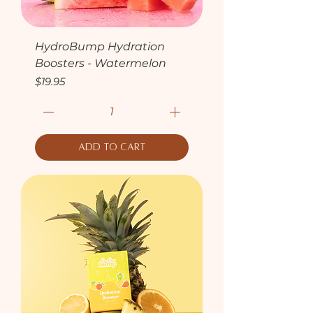
HydroBump Hydration
Boosters - Watermelon
Price
$19.95
Add to Cart