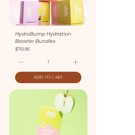
HydroBump Hydration
Booster Bundles
Price
$70.95
Add to Cart