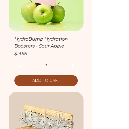
HydroBump Hydration
Boosters - Sour Apple
Price
$19.95
Add to Cart