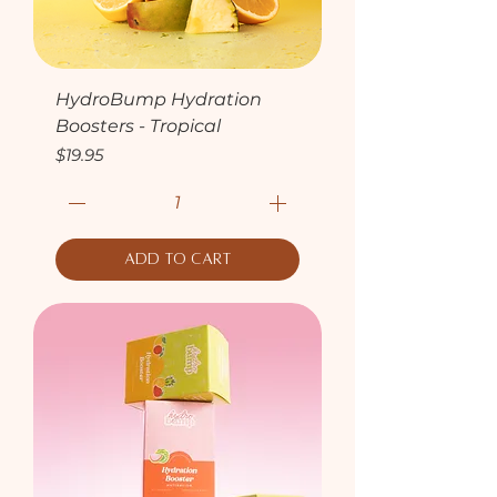
HydroBump Hydration
Boosters - Tropical
Price
$19.95
Add to Cart