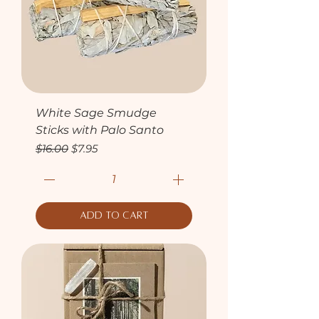
White Sage Smudge
Sticks with Palo Santo
Regular Price
Sale Price
$16.00
$7.95
Add to Cart