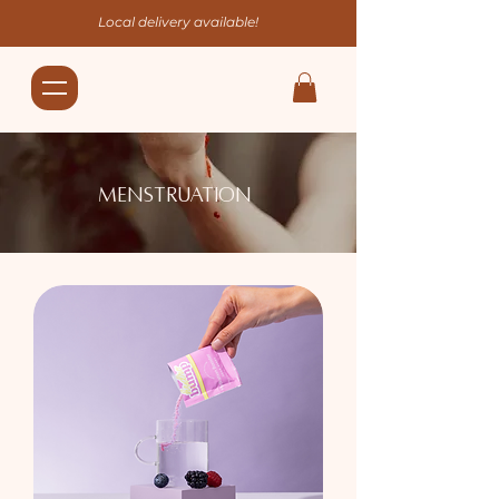
Local delivery available!
Menstruation