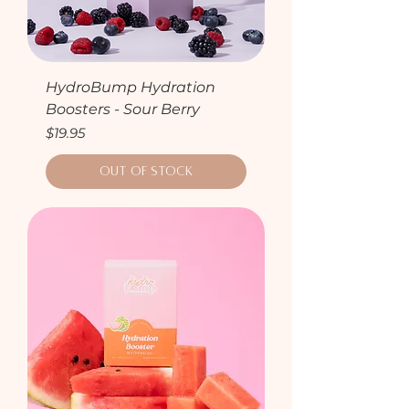
HydroBump Hydration
Boosters - Sour Berry
Price
$19.95
Out of Stock